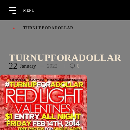
TURNUPFORADOLLAR
TURNUPFORADOLLAR
22
January
2022
0