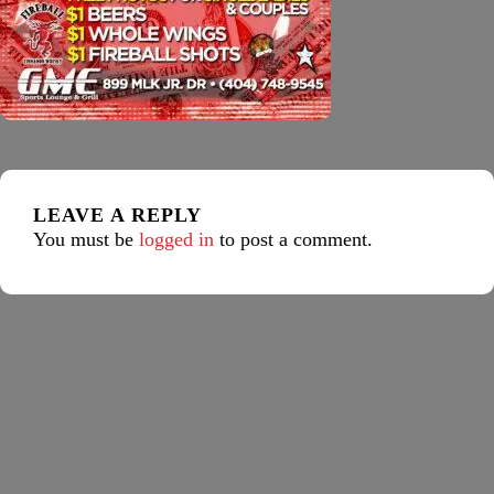
LEAVE A REPLY
You must be
logged in
to post a comment.