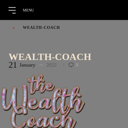
WEALTH-COACH
WEALTH-COACH
21
January
2022
0