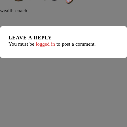
wealth-coach
LEAVE A REPLY
You must be
logged in
to post a comment.