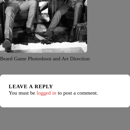
Beard Game Photoshoot and Art Direction
LEAVE A REPLY
You must be
logged in
to post a comment.