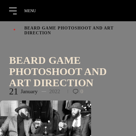
BEARD GAME PHOTOSHOOT AND ART
DIRECTION
BEARD GAME
PHOTOSHOOT AND
ART DIRECTION
21
January
2022
0