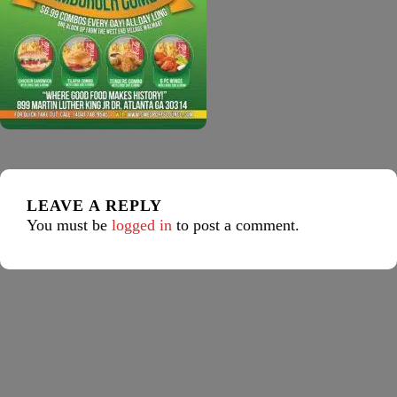
LEAVE A REPLY
You must be
logged in
to post a comment.