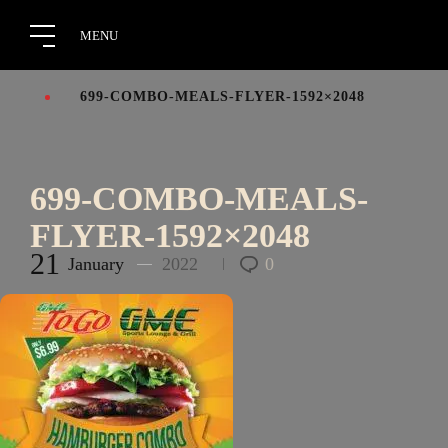
699-COMBO-MEALS-FLYER-1592×2048
699-COMBO-MEALS-
FLYER-1592×2048
21
January
2022
0