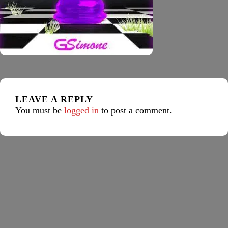
LEAVE A REPLY
You must be
logged in
to post a comment.