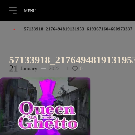
57133918_2176494819131953_6193671604660973337
57133918_217649481913195
21
January
2022
0