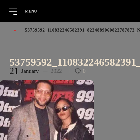
53759592_110832246582391_8224889060822787872_
53759592_110832246582391
21
January
2022
0