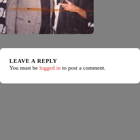
LEAVE A REPLY
You must be
logged in
to post a comment.