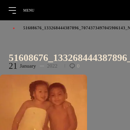
51608676_133268444387896_7074373497045906143_
51608676_133268444387896
21
January
2022
0