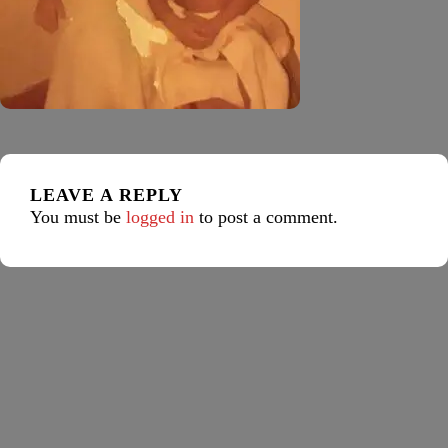
LEAVE A REPLY
You must be
logged in
to post a comment.