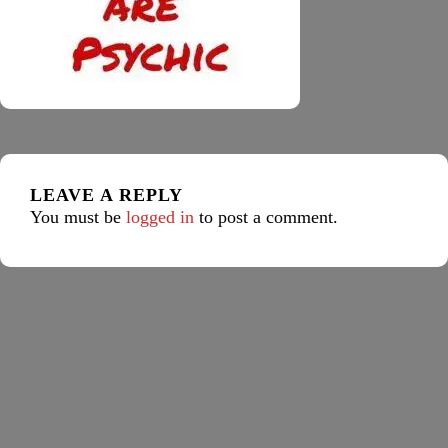
LEAVE A REPLY
You must be
logged in
to post a comment.