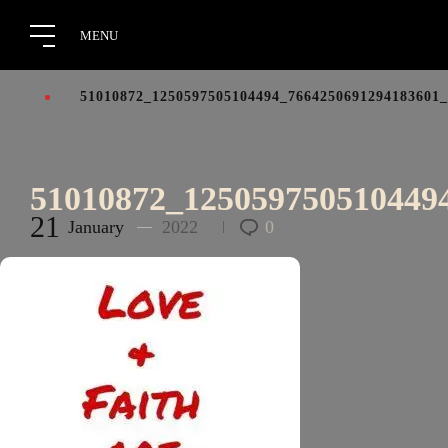
51010872_1250597505104494_7664250691294183601
51010872_125059750510449
21
January
2022
0