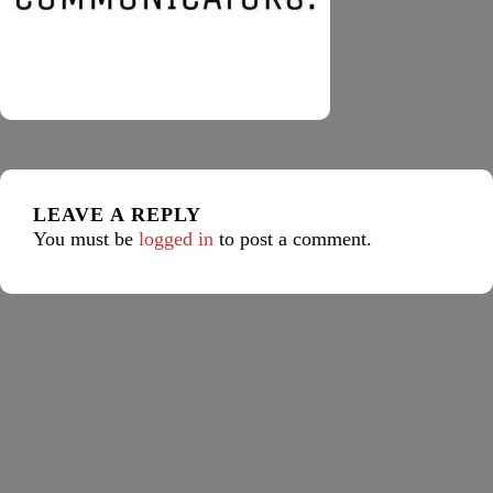
LEAVE A REPLY
You must be
logged in
to post a comment.