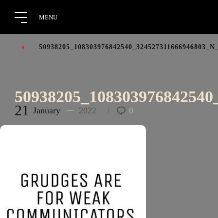
50938205_108303976842540_324527311666946803_N
50938205_108303976842540
21
January
2022
0