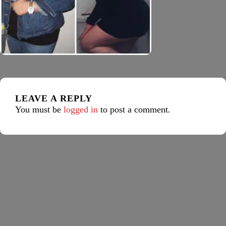
LEAVE A REPLY
You must be
logged in
to post a comment.