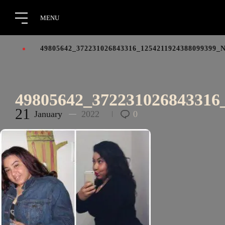
49805642_372231026843316_1254211924388099399_
49805642_372231026843316
21
January
2022
0