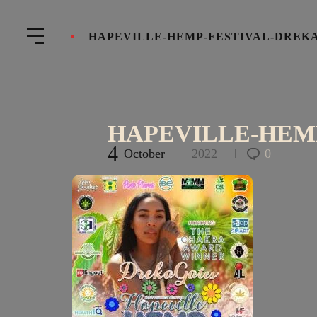
HAPEVILLE-HEMP-FESTIVAL-DREK
HAPEVILLE-HEM
4
October
2022
0