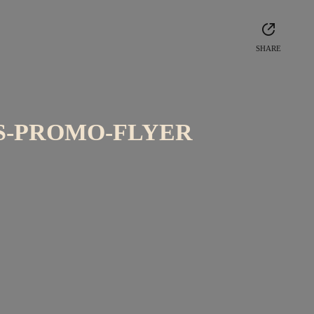
SHARE
S-PROMO-FLYER