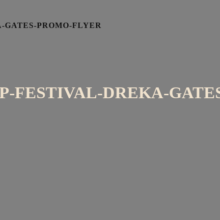
A-GATES-PROMO-FLYER
P-FESTIVAL-DREKA-GATE