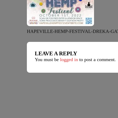
HAPEVILLE-HEMP-FESTIVAL-DREKA-GA
LEAVE A REPLY
You must be
logged in
to post a comment.