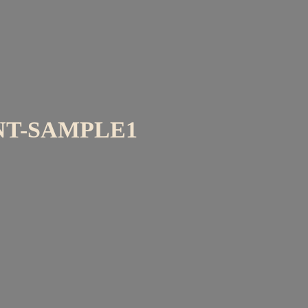
T-SAMPLE1