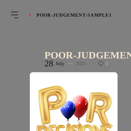
POOR-JUDGEMENT-SAMPLE1
POOR-JUDGEMEN
28
July
2021
0