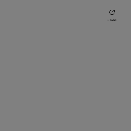
SHARE