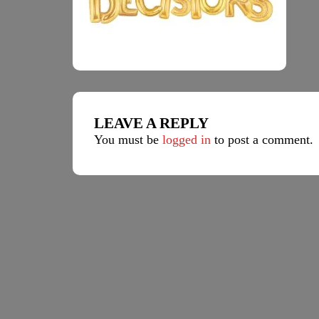
LEAVE A REPLY
You must be
logged in
to post a comment.