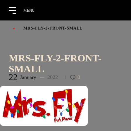
MRS-FLY-2-FRONT-SMALL
MRS-FLY-2-FRONT-
SMALL
22
January
2022
0