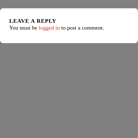
LEAVE A REPLY
You must be
logged in
to post a comment.