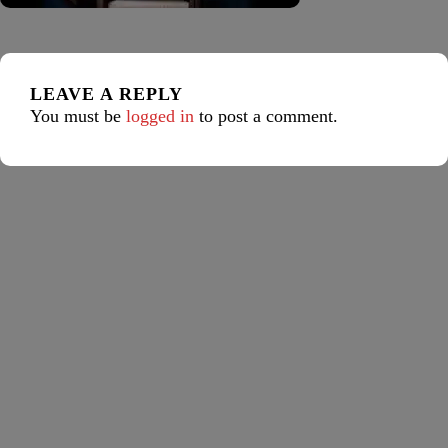
LEAVE A REPLY
You must be
logged in
to post a comment.