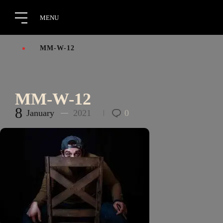
MM-W-12
MM-W-12
8
January
2021
0