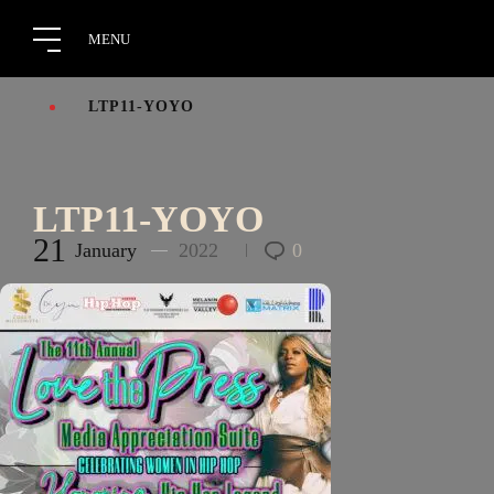
LTP11-YOYO
LTP11-YOYO
21
January
2022
0