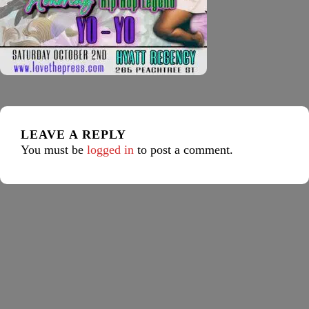
LEAVE A REPLY
You must be
logged in
to post a comment.