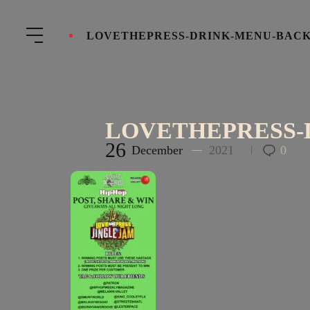
LOVETHEPRESS-DRINK-MENU-BACK
LOVETHEPRESS-
26
December
2021
0