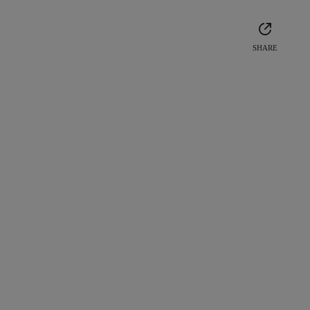
SHARE