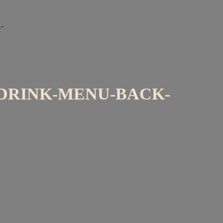
-
DRINK-MENU-BACK-