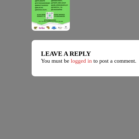
LEAVE A REPLY
You must be
logged in
to post a comment.