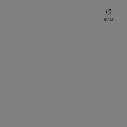
SHARE