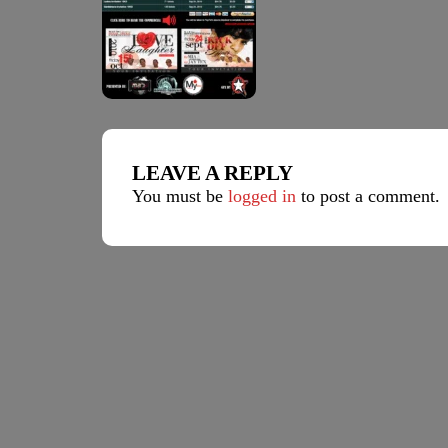
LEAVE A REPLY
You must be
logged in
to post a comment.