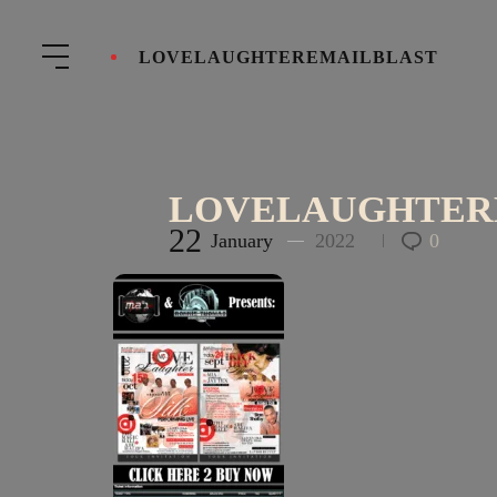
LOVELAUGHTEREMAILBLAST
LOVELAUGHTER
22
January
2022
0