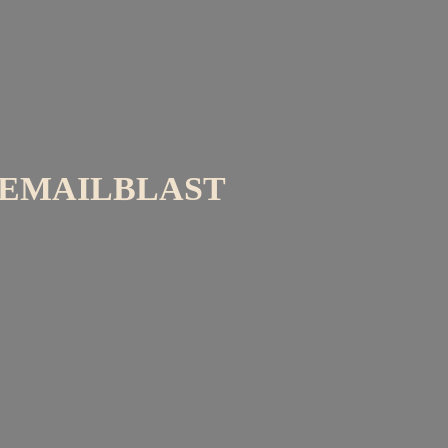
EMAILBLAST