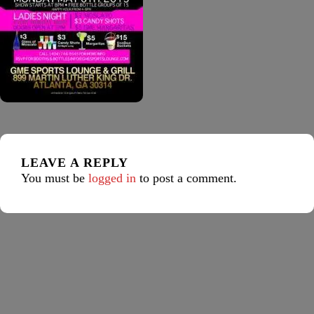
LEAVE A REPLY
You must be
logged in
to post a comment.