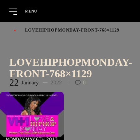
LOVEHIPHOPMONDAY-FRONT-768×1129
LOVEHIPHOPMONDAY-
FRONT-768×1129
22
January
2022
0