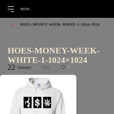
HOES-MONEY-WEEK-WHITE-1-1024×1024
HOES-MONEY-WEEK-
WHITE-1-1024×1024
22
January
2022
0