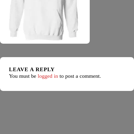
LEAVE A REPLY
You must be
logged in
to post a comment.