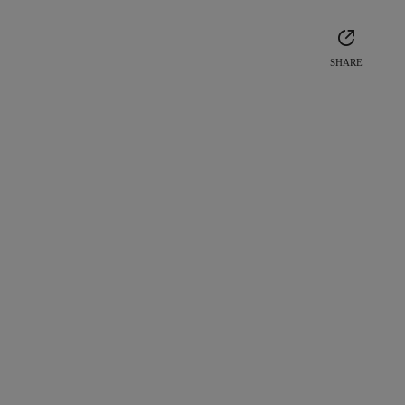
SHARE