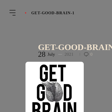
GET-GOOD-BRAIN-1
GET-GOOD-BRAIN
28
July
2021
0