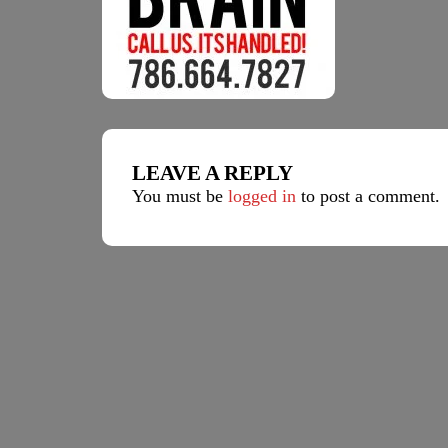
LEAVE A REPLY
You must be
logged in
to post a comment.