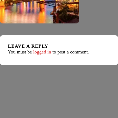
LEAVE A REPLY
You must be
logged in
to post a comment.