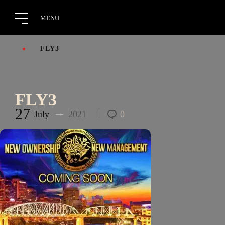
FLY3
FLY3
27
July
2021
0