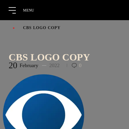
CBS LOGO COPY
CBS LOGO COPY
20
February
2022
0