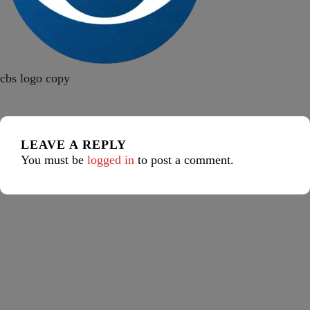
cbs logo copy
LEAVE A REPLY
You must be
logged in
to post a comment.