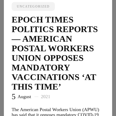
Revive
UNCATEGORIZED
Trump’
Africa
EPOCH TIMES
Busine
Initiati
POLITICS REPORTS
Focus
on
— AMERICAN
Energy
POSTAL WORKERS
Health
UNION OPPOSES
MANDATORY
VACCINATIONS ‘AT
THIS TIME’
5
August
2021
The American Postal Workers Union (APWU)
has said that it opposes mandatory COVID-19