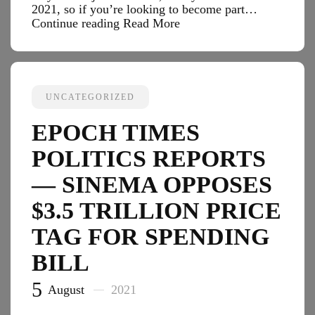
2021, so if you’re looking to become part…
Black
Continue reading
Read More
Enterprise
Tech
Reports
—
New
UNCATEGORIZED
To
Crypto?
EPOCH TIMES
Prepare
For
POLITICS REPORTS
The
Next
— SINEMA OPPOSES
Bitcoin
$3.5 TRILLION PRICE
Boom
With
TAG FOR SPENDING
This
$8
BILL
Intro
Course
5
August
2021