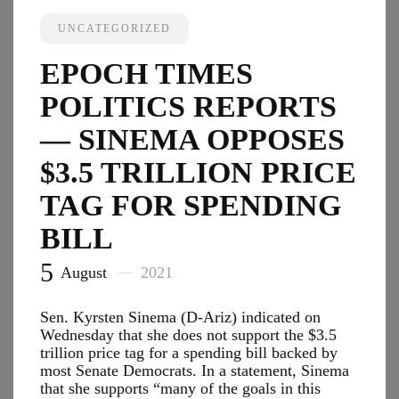
—
American
UNCATEGORIZED
Postal
Workers
EPOCH TIMES
Union
Opposes
POLITICS REPORTS
Mandatory
Vaccinations
— SINEMA OPPOSES
‘At
$3.5 TRILLION PRICE
This
Time’
TAG FOR SPENDING
BILL
5
August
2021
Sen. Kyrsten Sinema (D-Ariz) indicated on
Wednesday that she does not support the $3.5
trillion price tag for a spending bill backed by
most Senate Democrats. In a statement, Sinema
that she supports “many of the goals in this