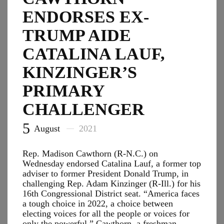
Into
ENDORSES EX-
Sculptures
TRUMP AIDE
CATALINA LAUF,
KINZINGER’S
PRIMARY
CHALLENGER
5
August
2021
Rep. Madison Cawthorn (R-N.C.) on
Wednesday endorsed Catalina Lauf, a former top
adviser to former President Donald Trump, in
challenging Rep. Adam Kinzinger (R-Ill.) for his
16th Congressional District seat. “America faces
a tough choice in 2022, a choice between
electing voices for all the people or voices for
only the powerful,” Cawthorn, a freshman…