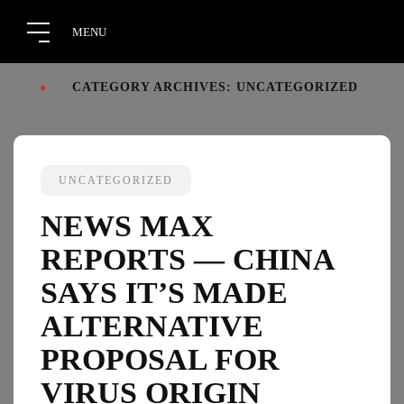
CATEGORY ARCHIVES: UNCATEGORIZED
UNCATEGORIZED
NEWS MAX
REPORTS — CHINA
SAYS IT’S MADE
ALTERNATIVE
PROPOSAL FOR
VIRUS ORIGIN