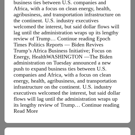
business ties between U.S. companies and
Africa, with a focus on clean energy, health,
agribusiness, and transportation infrastructure on
the continent. U.S. industry executives
welcomed the interest, but said dollar flows will
lag until the administration wraps up its lengthy
review of Trump… Continue reading Epoch
Times Politics Reports — Biden Revives
Trump’s Africa Business Initiative; Focus on
Energy, HealthWASHINGTON —The Biden
administration on Tuesday announced a new
push to expand business ties between U.S.
companies and Africa, with a focus on clean
energy, health, agribusiness, and transportation
infrastructure on the continent. U.S. industry
executives welcomed the interest, but said dollar
flows will lag until the administration wraps up
Epoch
its lengthy review of Trump…
Continue reading
Times
Read More
Politic
Report
—
Biden