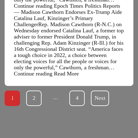
Continue reading Epoch Times Politics Reports
— Madison Cawthorn Endorses Ex-Trump Aide
Catalina Lauf, Kinzinger’s Primary
ChallengerRep. Madison Cawthorn (R-N.C.) on
Wednesday endorsed Catalina Lauf, a former top
adviser to former President Donald Trump, in
challenging Rep. Adam Kinzinger (R-Ill.) for his
16th Congressional District seat. “America faces
a tough choice in 2022, a choice between
electing voices for all the people or voices for
only the powerful,” Cawthorn, a freshman…
Epoch
Continue reading
Read More
Times
Politics
Reports
…
1
2
—
4
Next
Madison
Cawthorn
Endorses
Ex-
Trump
Aide