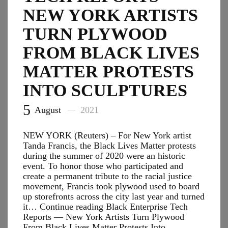
for
NEW YORK ARTISTS
Spending
TURN PLYWOOD
Bill
FROM BLACK LIVES
MATTER PROTESTS
INTO SCULPTURES
5
August
2021
NEW YORK (Reuters) – For New York artist
Tanda Francis, the Black Lives Matter protests
during the summer of 2020 were an historic
event. To honor those who participated and
create a permanent tribute to the racial justice
movement, Francis took plywood used to board
up storefronts across the city last year and turned
it… Continue reading Black Enterprise Tech
Reports — New York Artists Turn Plywood
From Black Lives Matter Protests Into