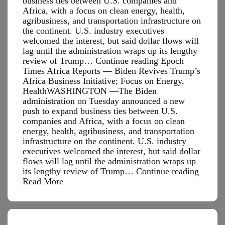
business ties between U.S. companies and
Africa, with a focus on clean energy, health,
agribusiness, and transportation infrastructure on
the continent. U.S. industry executives
welcomed the interest, but said dollar flows will
lag until the administration wraps up its lengthy
review of Trump… Continue reading Epoch
Times Africa Reports — Biden Revives Trump’s
Africa Business Initiative; Focus on Energy,
HealthWASHINGTON —The Biden
administration on Tuesday announced a new
push to expand business ties between U.S.
companies and Africa, with a focus on clean
energy, health, agribusiness, and transportation
infrastructure on the continent. U.S. industry
executives welcomed the interest, but said dollar
flows will lag until the administration wraps up
Epoch
its lengthy review of Trump…
Continue reading
Times
Read More
Africa
Report
—
Biden