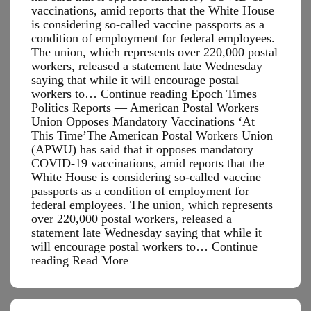
vaccinations, amid reports that the White House
is considering so-called vaccine passports as a
condition of employment for federal employees.
The union, which represents over 220,000 postal
workers, released a statement late Wednesday
saying that while it will encourage postal
workers to… Continue reading Epoch Times
Politics Reports — American Postal Workers
Union Opposes Mandatory Vaccinations ‘At
This Time’The American Postal Workers Union
(APWU) has said that it opposes mandatory
COVID-19 vaccinations, amid reports that the
White House is considering so-called vaccine
passports as a condition of employment for
federal employees. The union, which represents
over 220,000 postal workers, released a
statement late Wednesday saying that while it
will encourage postal workers to…
Continue
Epoch
reading
Read More
Times
Politics
Reports