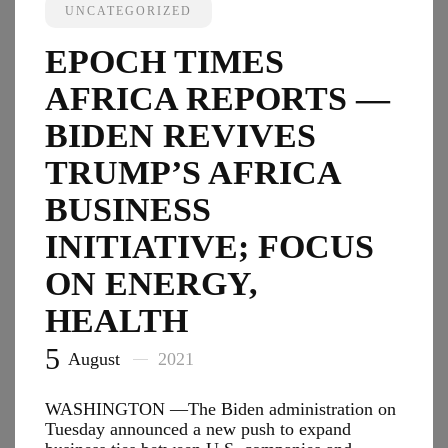
Opposes
UNCATEGORIZED
$3.5
Trillion
EPOCH TIMES
Price
Tag
AFRICA REPORTS —
for
Spendin
BIDEN REVIVES
Bill
TRUMP’S AFRICA
BUSINESS
INITIATIVE; FOCUS
ON ENERGY,
HEALTH
5
August
2021
WASHINGTON —The Biden administration on
Tuesday announced a new push to expand