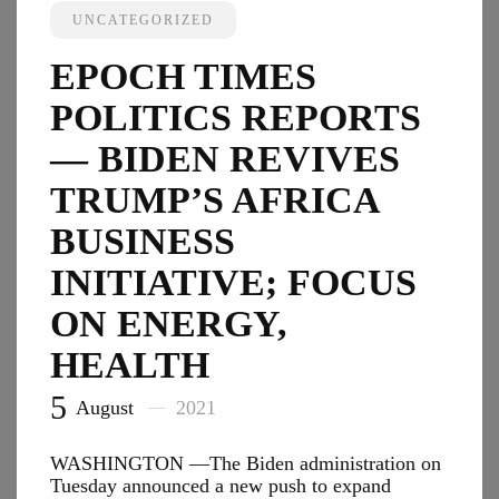
Revive
UNCATEGORIZED
Trump’
Africa
EPOCH TIMES
Busine
Initiati
POLITICS REPORTS
Focus
on
— BIDEN REVIVES
Energy
TRUMP’S AFRICA
Health
BUSINESS
INITIATIVE; FOCUS
ON ENERGY,
HEALTH
5
August
2021
WASHINGTON —The Biden administration on
Tuesday announced a new push to expand