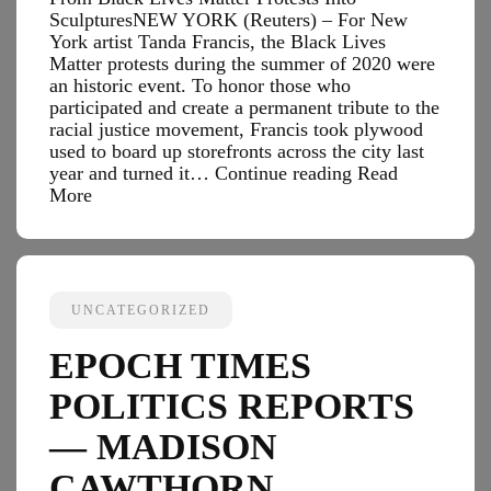
SculpturesNEW YORK (Reuters) – For New
York artist Tanda Francis, the Black Lives
Matter protests during the summer of 2020 were
an historic event. To honor those who
participated and create a permanent tribute to the
racial justice movement, Francis took plywood
used to board up storefronts across the city last
Black
year and turned it…
Continue reading
Read
Enterprise
More
Tech
Reports
—
New
York
UNCATEGORIZED
Artists
Turn
EPOCH TIMES
Plywood
From
POLITICS REPORTS
Black
Lives
— MADISON
Matter
CAWTHORN
Protests