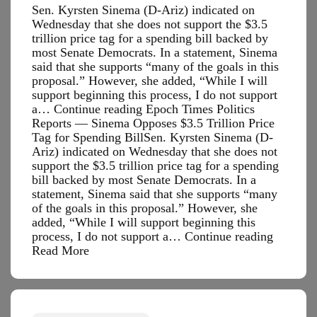
Sen. Kyrsten Sinema (D-Ariz) indicated on
Wednesday that she does not support the $3.5
trillion price tag for a spending bill backed by
most Senate Democrats. In a statement, Sinema
said that she supports “many of the goals in this
proposal.” However, she added, “While I will
support beginning this process, I do not support
a… Continue reading Epoch Times Politics
Reports — Sinema Opposes $3.5 Trillion Price
Tag for Spending BillSen. Kyrsten Sinema (D-
Ariz) indicated on Wednesday that she does not
support the $3.5 trillion price tag for a spending
bill backed by most Senate Democrats. In a
statement, Sinema said that she supports “many
of the goals in this proposal.” However, she
added, “While I will support beginning this
Epoch
process, I do not support a…
Continue reading
Times
Read More
Politics
Reports
—
Sinema