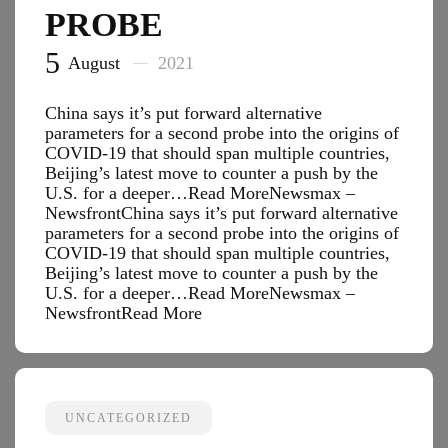
PROBE
5
August
2021
China says it’s put forward alternative
parameters for a second probe into the origins of
COVID-19 that should span multiple countries,
Beijing’s latest move to counter a push by the
U.S. for a deeper…Read MoreNewsmax –
NewsfrontChina says it’s put forward alternative
parameters for a second probe into the origins of
COVID-19 that should span multiple countries,
Beijing’s latest move to counter a push by the
U.S. for a deeper…Read MoreNewsmax –
Newsfront
Read More
UNCATEGORIZED