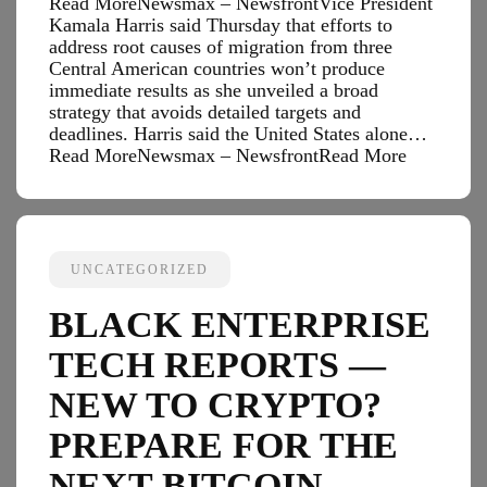
Read MoreNewsmax – NewsfrontVice President
Kamala Harris said Thursday that efforts to
address root causes of migration from three
Central American countries won’t produce
immediate results as she unveiled a broad
strategy that avoids detailed targets and
deadlines. Harris said the United States alone…
Read MoreNewsmax – Newsfront
Read More
UNCATEGORIZED
BLACK ENTERPRISE
TECH REPORTS —
NEW TO CRYPTO?
PREPARE FOR THE
NEXT BITCOIN