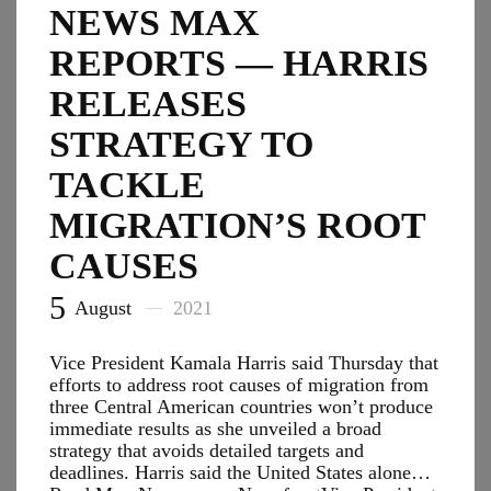
NEWS MAX
REPORTS — HARRIS
RELEASES
STRATEGY TO
TACKLE
MIGRATION’S ROOT
CAUSES
5
August
2021
Vice President Kamala Harris said Thursday that
efforts to address root causes of migration from
three Central American countries won’t produce
immediate results as she unveiled a broad
strategy that avoids detailed targets and
deadlines. Harris said the United States alone…