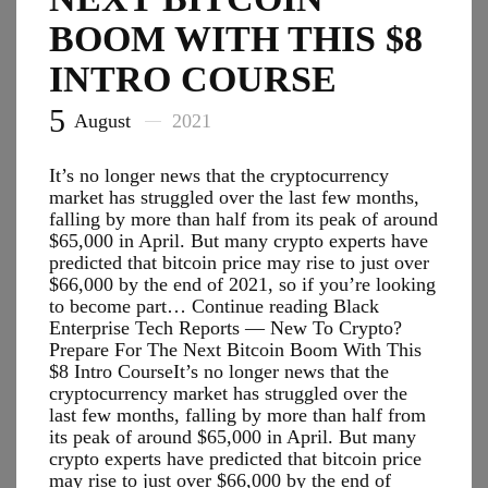
BOOM WITH THIS $8
INTRO COURSE
5
August
2021
It’s no longer news that the cryptocurrency
market has struggled over the last few months,
falling by more than half from its peak of around
$65,000 in April. But many crypto experts have
predicted that bitcoin price may rise to just over
$66,000 by the end of 2021, so if you’re looking
to become part… Continue reading Black
Enterprise Tech Reports — New To Crypto?
Prepare For The Next Bitcoin Boom With This
$8 Intro CourseIt’s no longer news that the
cryptocurrency market has struggled over the
last few months, falling by more than half from
its peak of around $65,000 in April. But many
crypto experts have predicted that bitcoin price
may rise to just over $66,000 by the end of