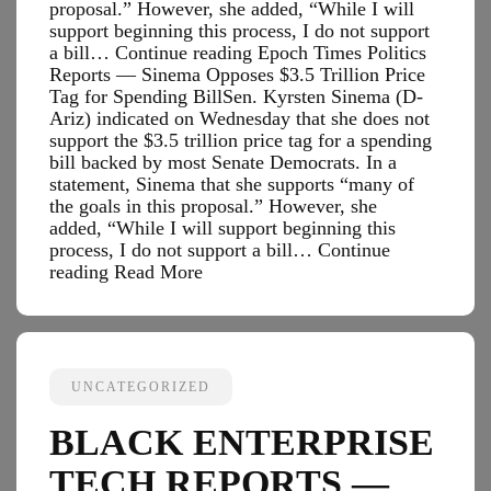
proposal.” However, she added, “While I will
support beginning this process, I do not support
a bill… Continue reading Epoch Times Politics
Reports — Sinema Opposes $3.5 Trillion Price
Tag for Spending BillSen. Kyrsten Sinema (D-
Ariz) indicated on Wednesday that she does not
support the $3.5 trillion price tag for a spending
bill backed by most Senate Democrats. In a
statement, Sinema that she supports “many of
the goals in this proposal.” However, she
added, “While I will support beginning this
process, I do not support a bill…
Continue
Epoch
reading
Read More
Times
Politics
Reports
—
Sinema
UNCATEGORIZED
Opposes
$3.5
BLACK ENTERPRISE
Trillion
Price
TECH REPORTS —
Tag