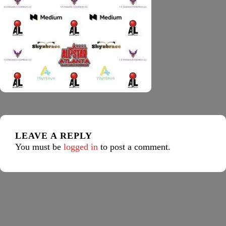
LEAVE A REPLY
You must be
logged in
to post a comment.