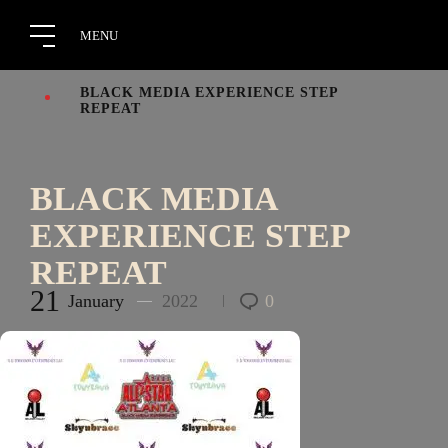
BLACK MEDIA EXPERIENCE STEP
REPEAT
BLACK MEDIA
EXPERIENCE STEP
REPEAT
21
January
2022
0