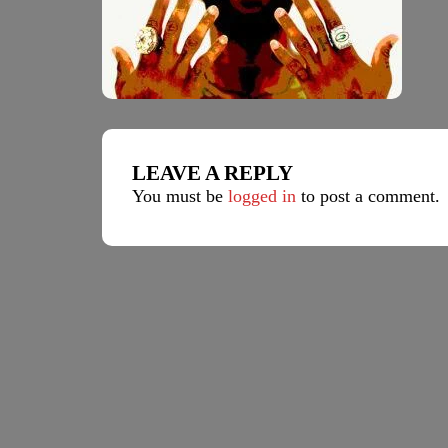
LEAVE A REPLY
You must be
logged in
to post a comment.