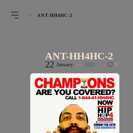
ANT-HH4HC-2
ANT-HH4HC-2
22
January
2022
0