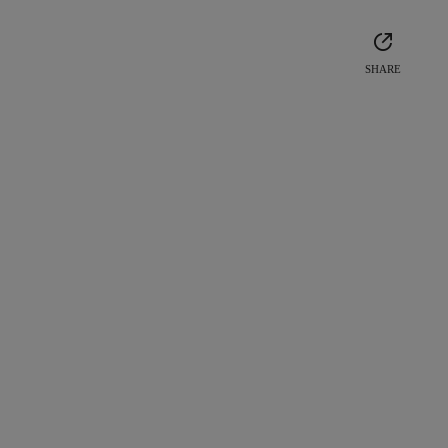
SHARE