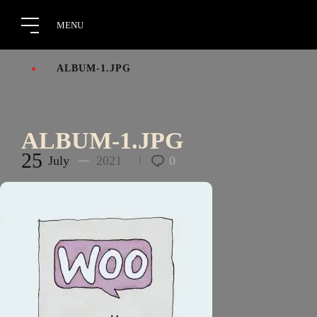
ALBUM-1.JPG
ALBUM-1.JPG
25
July
2021
0