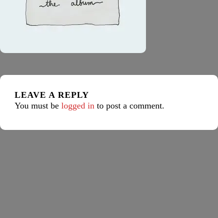
LEAVE A REPLY
You must be
logged in
to post a comment.