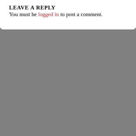
LEAVE A REPLY
You must be
logged in
to post a comment.