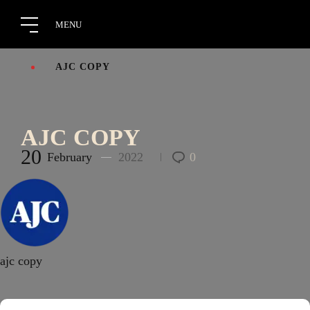
AJC COPY
AJC COPY
20
February
2022
0
ajc copy