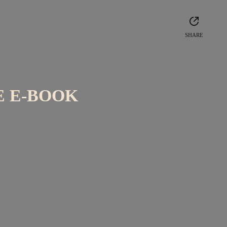
SHARE
E E-BOOK