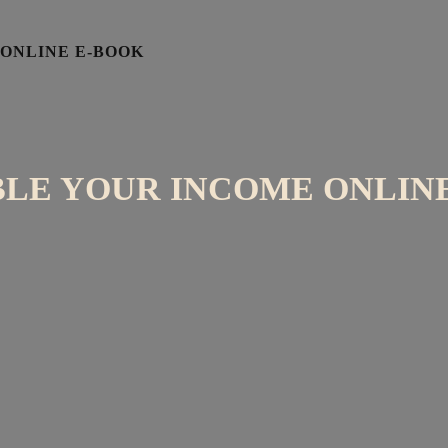
 ONLINE E-BOOK
BLE YOUR INCOME ONLIN