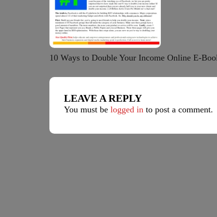
10 Ways to Double Your Income Online E-Boo
LEAVE A REPLY
You must be
logged in
to post a comment.