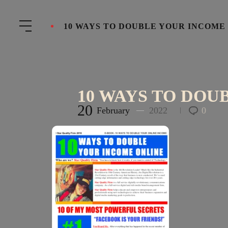
10 WAYS TO DOUBLE YOUR INCOME
10 WAYS TO DOU
20
February
2022
0