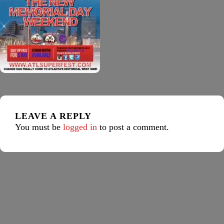
LEAVE A REPLY
You must be
logged in
to post a comment.