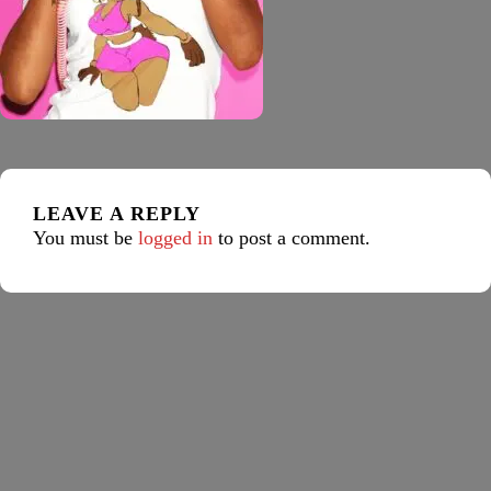
LEAVE A REPLY
You must be
logged in
to post a comment.