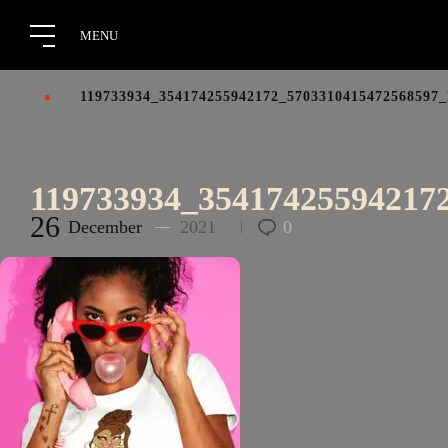
119733934_354174255942172_5703310415472568597
119733934_35417425594217
26
December
2021
0