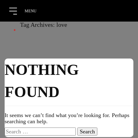
Tag Archives: love
NOTHING
FOUND
It seems we can’t find what you’re looking for. Perhaps
searching can help.
Search
for: