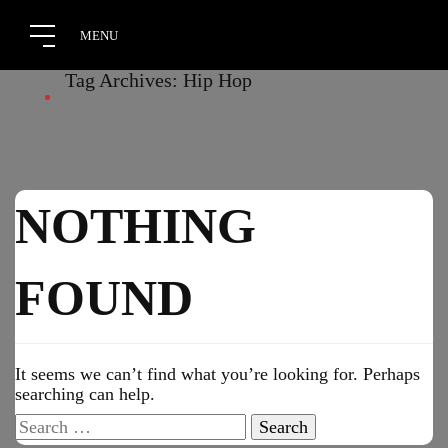
Tag Archives: Hip Hop
NOTHING
FOUND
It seems we can’t find what you’re looking for. Perhaps
searching can help.
Search
for: