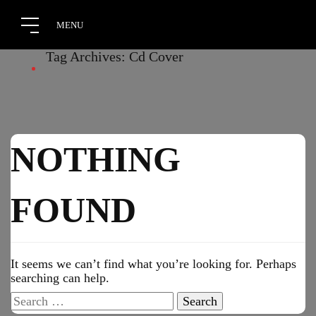
Tag Archives: Cd Cover
NOTHING
FOUND
It seems we can’t find what you’re looking for. Perhaps
searching can help.
Search
for: