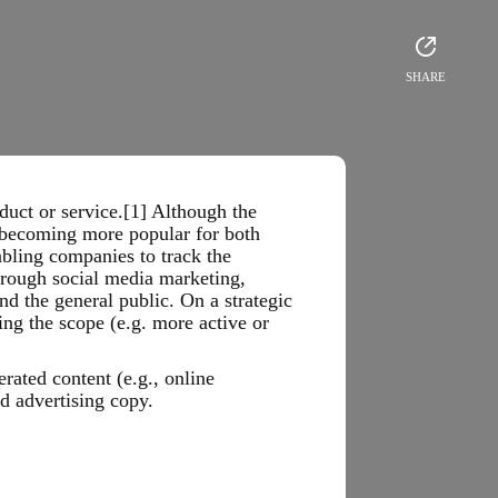
SHARE
uct or service.[1] Although the
s becoming more popular for both
abling companies to track the
hrough social media marketing,
nd the general public. On a strategic
ng the scope (e.g. more active or
rated content (e.g., online
d advertising copy.