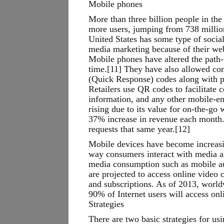
Mobile phones
More than three billion people in the
more users, jumping from 738 million
United States has some type of social
media marketing because of their web
Mobile phones have altered the path-
time.[11] They have also allowed co
(Quick Response) codes along with pr
Retailers use QR codes to facilitate 
information, and any other mobile-ena
rising due to its value for on-the-go
37% increase in revenue each month. 
requests that same year.[12]
Mobile devices have become increasin
way consumers interact with media a
media consumption such as mobile aud
are projected to access online video
and subscriptions. As of 2013, world
90% of Internet users will access onl
Strategies
There are two basic strategies for us