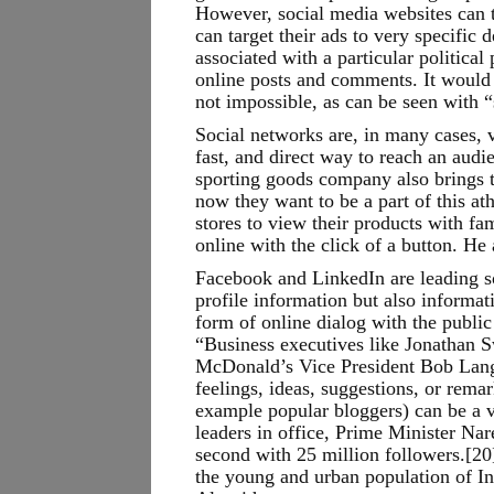
However, social media websites can t
can target their ads to very specific
associated with a particular politica
online posts and comments. It would 
not impossible, as can be seen with “
Social networks are, in many cases, v
fast, and direct way to reach an aud
sporting goods company also brings t
now they want to be a part of this a
stores to view their products with fa
online with the click of a button. He
Facebook and LinkedIn are leading so
profile information but also informat
form of online dialog with the publi
“Business executives like Jonathan
McDonald’s Vice President Bob Langer
feelings, ideas, suggestions, or rema
example popular bloggers) can be a v
leaders in office, Prime Minister Na
second with 25 million followers.[20
the young and urban population of In