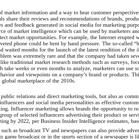
of market information and a way to hear customer perspective
ls share their reviews and recommendations of brands, produc
s and feedback generated in social media for marketing purpos
urce of market intelligence which can be used by marketers an
ect market opportunities. For example, the Internet erupted w
veted phone could be bent by hand pressure. The so-called “b
 waited months for the launch of the latest rendition of the
roblem was extremely rare and that the company had taken sev
nlike traditional market research methods such as surveys, fo
 take weeks or even months to analyze, marketers can use soci
avior and viewpoints on a company’s brand or products. This
 global marketplace of the 2010s.
public relations and direct marketing tools, but also as comm
influencers and social media personalities as effective custom
ing. Influencer marketing allows brands the opportunity to re
roup of selected influencers advertising their product or servi
eting by 2022, per Business Insider Intelligence estimates, ba
 such as broadcast TV and newspapers can also provide adverti
ts game broadcast or in the sports section of a newspaper is li