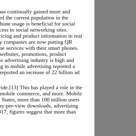
t has continually gained more and
f the current population in the
hone usage is beneficial for social
ess to social networking sites.
icing and product information in real
any companies are now putting QR
e services with their smart phones.
 websites, promotions, product
e advertising industry is high and
ng in mobile advertising reported a
eported an increase of 22 billion ad
de.[13] This has played a role in the
g, mobile commerce, and more. Mobile
 States, more than 100 million users
pay-per-view downloads, advertising
17, figures suggest that more than