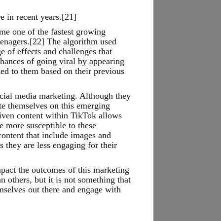
e in recent years.[21]
me one of the fastest growing
teenagers.[22] The algorithm used
 of effects and challenges that
chances of going viral by appearing
ed to them based on their previous
ocial media marketing. Although they
te themselves on this emerging
riven content within TikTok allows
e more susceptible to these
content that include images and
 they are less engaging for their
mpact the outcomes of this marketing
n others, but it is not something that
emselves out there and engage with