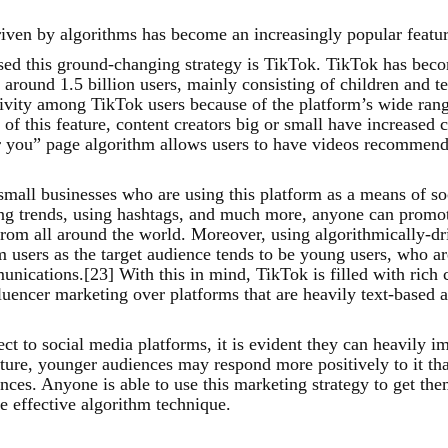
riven by algorithms has become an increasingly popular featur
sed this ground-changing strategy is TikTok. TikTok has beco
s around 1.5 billion users, mainly consisting of children and 
tivity among TikTok users because of the platform’s wide range
f this feature, content creators big or small have increased 
r you” page algorithm allows users to have videos recommend
 small businesses who are using this platform as a means of s
wing trends, using hashtags, and much more, anyone can promo
 from all around the world. Moreover, using algorithmically-d
m users as the target audience tends to be young users, who ar
nications.[23] With this in mind, TikTok is filled with rich 
luencer marketing over platforms that are heavily text-based as
t to social media platforms, it is evident they can heavily i
ature, younger audiences may respond more positively to it tha
nces. Anyone is able to use this marketing strategy to get th
e effective algorithm technique.