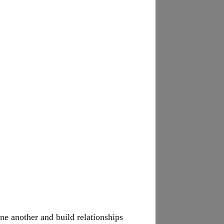
ne another and build relationships