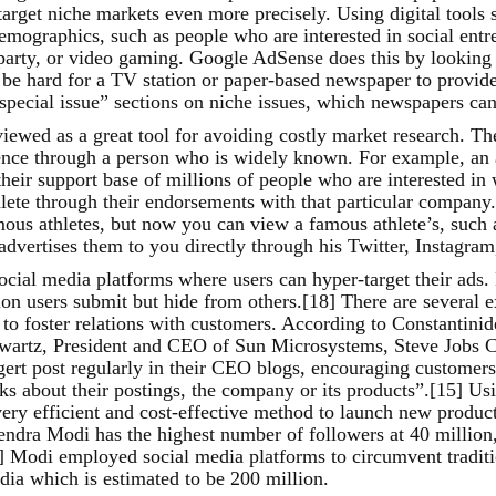
arget niche markets even more precisely. Using digital tools
 demographics, such as people who are interested in social entr
l party, or video gaming. Google AdSense does this by looking
be hard for a TV station or paper-based newspaper to provide 
special issue” sections on niche issues, which newspapers can 
iewed as a great tool for avoiding costly market research. Th
ience through a person who is widely known. For example, an 
heir support base of millions of people who are interested in
thlete through their endorsements with that particular company
mous athletes, but now you can view a famous athlete’s, such 
 advertises them to you directly through his Twitter, Instagr
cial media platforms where users can hyper-target their ads. 
ion users submit but hide from others.[18] There are several 
c to foster relations with customers. According to Constanti
 Swartz, President and CEO of Sun Microsystems, Steve Jobs
t post regularly in their CEO blogs, encouraging customers t
rks about their postings, the company or its products”.[15] Us
ery efficient and cost-effective method to launch new product
rendra Modi has the highest number of followers at 40 millio
] Modi employed social media platforms to circumvent traditi
dia which is estimated to be 200 million.