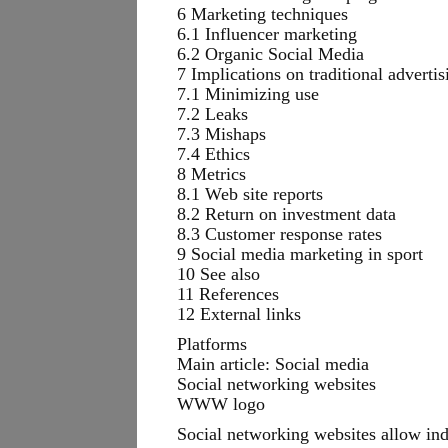
6 Marketing techniques
6.1 Influencer marketing
6.2 Organic Social Media
7 Implications on traditional advertis
7.1 Minimizing use
7.2 Leaks
7.3 Mishaps
7.4 Ethics
8 Metrics
8.1 Web site reports
8.2 Return on investment data
8.3 Customer response rates
9 Social media marketing in sport
10 See also
11 References
12 External links
Platforms
Main article: Social media
Social networking websites
WWW logo
Social networking websites allow indi