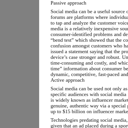
Passive approach
Social media can be a useful source 
forums are platforms where individua
to tap and analyze the customer voice
media is a relatively inexpensive so
consumer-identified problems and det
“bend test” which showed that the co
confusion amongst customers who had
issued a statement saying that the p
device’s case stronger and robust. U
time-consuming and costly, and which
time” information about consumer beh
dynamic, competitive, fast-paced and
Active approach
Social media can be used not only as 
specific audiences with social media 
is widely known as influencer market
genuine, authentic way via a special g
up to $15 billion on influencer mark
Technologies predating social media,
given that an ad placed during a spor