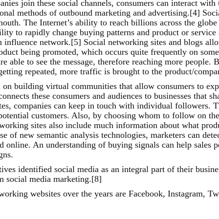
es join these social channels, consumers can interact with t
tional methods of outbound marketing and advertising.[4] Soci
uth. The Internet’s ability to reach billions across the glob
lity to rapidly change buying patterns and product or service 
 influence network.[5] Social networking sites and blogs allo
duct being promoted, which occurs quite frequently on some s
are able to see the message, therefore reaching more people. 
 getting repeated, more traffic is brought to the product/compa
 on building virtual communities that allow consumers to expr
connects these consumers and audiences to businesses that sh
es, companies can keep in touch with individual followers. Thi
 potential customers. Also, by choosing whom to follow on the
tworking sites also include much information about what produ
se of new semantic analysis technologies, marketers can detec
d online. An understanding of buying signals can help sales p
gns.
ves identified social media as an integral part of their busine
m social media marketing.[8]
working websites over the years are Facebook, Instagram, Tw