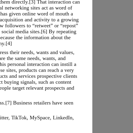
hem directly.[3] That interaction can
al networking sites act as word of
e has given online word of mouth a
acquisition and activity to a growing
w followers to “retweet” or “repost”
ocial media sites.[6] By repeating
Because the information about the
ny.[4]
ess their needs, wants and values,
are the same needs, wants, and
s personal interaction can instill a
se sites, products can reach a very
cts and services prospective clients
t buying signals, such as content
eople target relevant prospects and
ss.[7] Business retailers have seen
itter, TikTok, MySpace, LinkedIn,