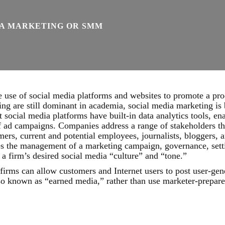
IA MARKETING OR SMM
use of social media platforms and websites to promote a prod
ing are still dominant in academia, social media marketing i
t social media platforms have built-in data analytics tools, en
f ad campaigns. Companies address a range of stakeholders t
mers, current and potential employees, journalists, bloggers, a
es the management of a marketing campaign, governance, setti
 a firm’s desired social media “culture” and “tone.”
irms can allow customers and Internet users to post user-gene
so known as “earned media,” rather than use marketer-prepare