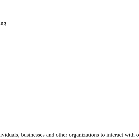
ing
viduals, businesses and other organizations to interact with o