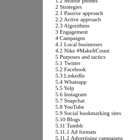
1.2 Mobile phones
2 Strategies
2.1 Passive approach
2.2 Active approach
2.3 Algorithms
3 Engagement
4 Campaigns
4.1 Local businesses
4.2 Nike #MakeItCount
5 Purposes and tactics
5.1 Twitter
5.2 Facebook
5.3 LinkedIn
5.4 Whatsapp
5.5 Yelp
5.6 Instagram
5.7 Snapchat
5.8 YouTube
5.9 Social bookmarking sites
5.10 Blogs
5.11 Tumblr
5.11.1 Ad formats
5.11.2 Advertising campaigns