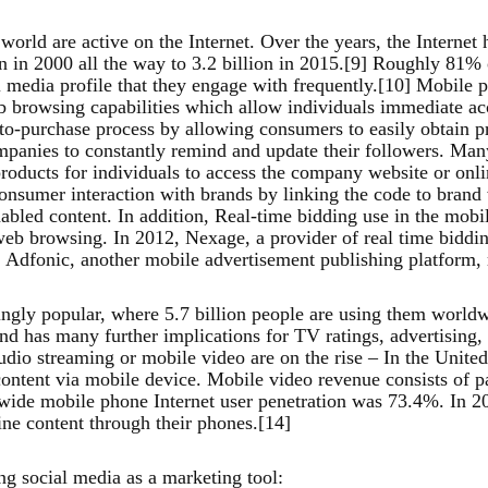
 world are active on the Internet. Over the years, the Interne
 in 2000 all the way to 3.2 billion in 2015.[9] Roughly 81% o
 media profile that they engage with frequently.[10] Mobile p
 browsing capabilities which allow individuals immediate acc
to-purchase process by allowing consumers to easily obtain pr
mpanies to constantly remind and update their followers. M
oducts for individuals to access the company website or onlin
consumer interaction with brands by linking the code to brand
bled content. In addition, Real-time bidding use in the mobil
 web browsing. In 2012, Nexage, a provider of real time biddi
Adfonic, another mobile advertisement publishing platform, r
gly popular, where 5.7 billion people are using them worldwi
nd has many further implications for TV ratings, advertisin
io streaming or mobile video are on the rise – In the United
 content via mobile device. Mobile video revenue consists of 
wide mobile phone Internet user penetration was 73.4%. In 20
ine content through their phones.[14]
ing social media as a marketing tool: