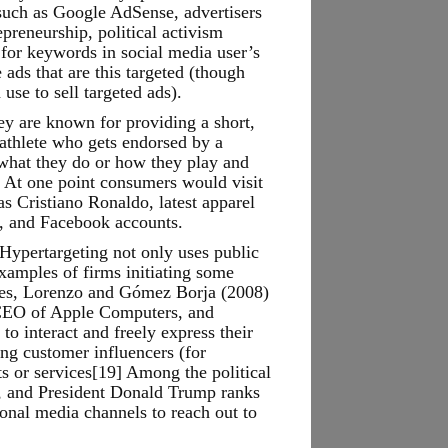
 such as Google AdSense, advertisers
epreneurship, political activism
 for keywords in social media user’s
ads that are this targeted (though
use to sell targeted ads).
ey are known for providing a short,
athlete who gets endorsed by a
 what they do or how they play and
. At one point consumers would visit
as Cristiano Ronaldo, latest apparel
am, and Facebook accounts.
Hypertargeting not only uses public
examples of firms initiating some
nides, Lorenzo and Gómez Borja (2008)
 CEO of Apple Computers, and
o interact and freely express their
ing customer influencers (for
s or services[19] Among the political
n, and President Donald Trump ranks
onal media channels to reach out to