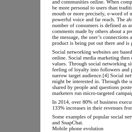
and communities online. When compani
be more personal to users than tradi
mouth or more precisely, e-word of mo
powerful voice and far reach. The abi
number of consumers is defined as an
comments made by others about a pro
the message, the user’s connections 
product is being put out there and is
Social networking websites are based
online. Social media marketing then 
values. Through social networking sit
feeling of loyalty into followers and
narrow target audience.[4] Social ne
might be interested in. Through the u
shared by people and questions poste
marketers run micro-targeted campai
In 2014, over 80% of business executi
133% increases in their revenues fro
Some examples of popular social net
and SnapChat.
Mobile phone evolution