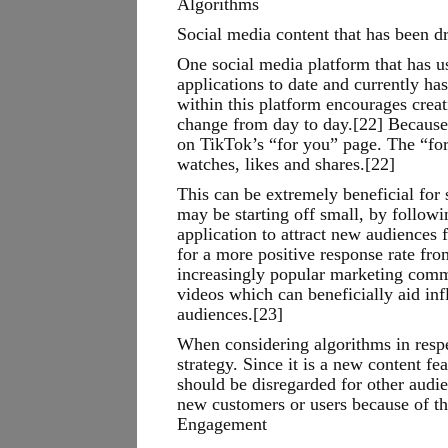
Algorithms
Social media content that has been d
One social media platform that has u
applications to date and currently ha
within this platform encourages crea
change from day to day.[22] Because o
on TikTok’s “for you” page. The “fo
watches, likes and shares.[22]
This can be extremely beneficial for
may be starting off small, by follo
application to attract new audiences
for a more positive response rate fro
increasingly popular marketing commu
videos which can beneficially aid inf
audiences.[23]
When considering algorithms in respec
strategy. Since it is a new content fe
should be disregarded for other audie
new customers or users because of th
Engagement