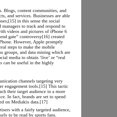
s. Blogs, content communities, and
ts, and services. Businesses are able
es;[15] in this sense the social
d managers to track and respond to
ith videos and pictures of iPhone 6
end gate” controversy[16] created
 iPhone. However, Apple promptly
eral steps to make the mobile
cus groups, and data mining which are
al media to obtain ‘live’ or “real
 can be useful in the highly
unication channels targeting very
er engagement tools.[15] This tactic
ach their target audience in a more
ce. In fact, brands are set to spend
sed on Mediakix data.[17]
sers with a fairly targeted audience,
kely to be read by sports fans.