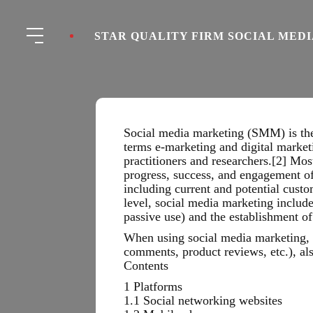
STAR QUALITY FIRM SOCIAL MED
Social media marketing (SMM) is the 
terms e-marketing and digital market
practitioners and researchers.[2] Mos
progress, success, and engagement o
including current and potential custo
level, social media marketing includ
passive use) and the establishment of
When using social media marketing, f
comments, product reviews, etc.), al
Contents
1 Platforms
1.1 Social networking websites