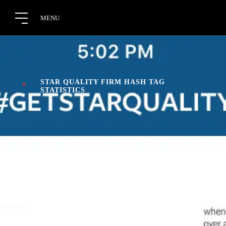
STAR QUALITY FIRM HASH TAG
STATISTICS