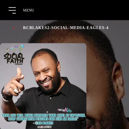
RCBLAKES2-SOCIAL-MEDIA-EAGLES-4