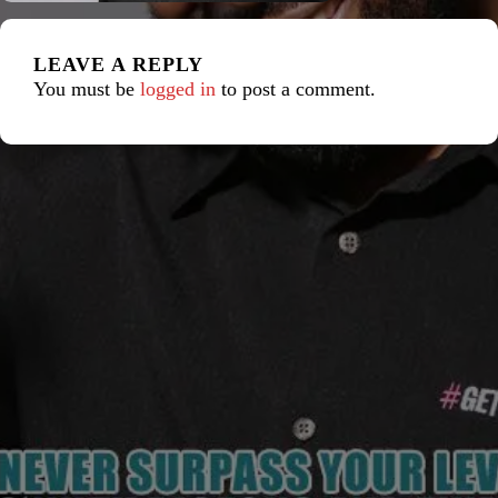
LEAVE A REPLY
You must be
logged in
to post a comment.